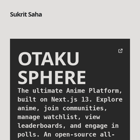
Sukrit Saha
OTAKU
SPHERE
The ultimate Anime Platform,
built on Next.js 13. Explore
anime, join communities,
manage watchlist, view
leaderboards, and engage in
polls. An open-source all-