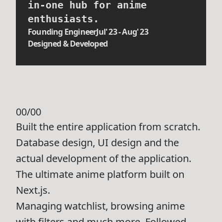
in-one hub for anime
enthusiasts.
Founding Engineer
Jul' 23 - Aug' 23
Designed & Developed
00/00
Built the entire application from scratch.
Database design, UI design and the
actual development of the application.
The ultimate anime platform built on
Next.js.
Managing watchlist, browsing anime
with filters and much more. Followed